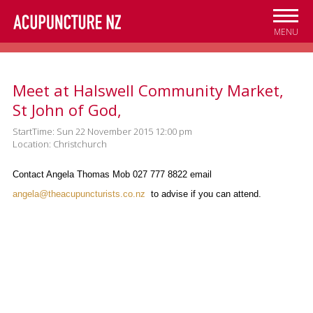
Skip to
main
MENU
content
Meet at Halswell Community Market,
St John of God,
StartTime: Sun 22 November 2015 12:00 pm
Location: Christchurch
Contact Angela Thomas Mob 027 777 8822 email
angela@theacupuncturists.co.nz
to advise if you can attend.