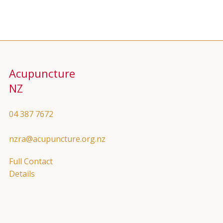
Acupuncture
NZ
04 387 7672
nzra@acupuncture.org.nz
Full Contact
Details