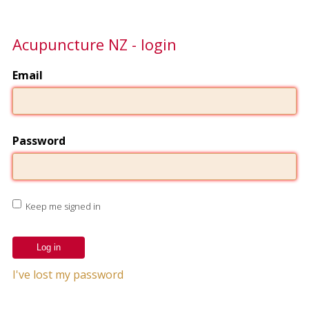
Acupuncture NZ - login
Email
Password
Keep me signed in
I've lost my password