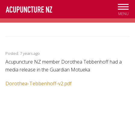
Skip to
main
MENU
content
Posted: 7 years ago
Acupuncture NZ member Dorothea Tebbenhoff had a
media release in the Guardian Motueka
Dorothea-Tebbenhoff-v2.pdf