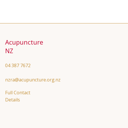
Acupuncture
NZ
04 387 7672
nzra@acupuncture.org.nz
Full Contact
Details