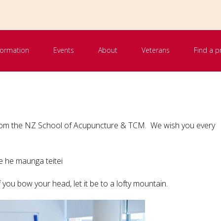
nformation
Events
About
Veterans
Find a p
 from the NZ School of Acupuncture & TCM. We wish you every
me he maunga teitei
 you bow your head, let it be to a lofty mountain.