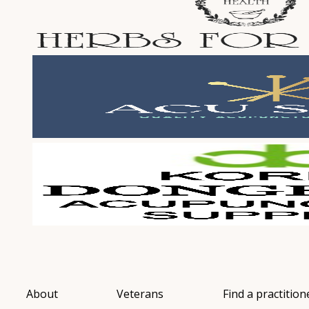
About
Veterans
Find a practition