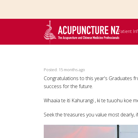
Skip to
main
content
Patient I
Posted: 15 months ago
Congratulations to this year's Graduates
success for the future.
Whaaia te iti Kahurangi , ki te tuuohu koe 
Seek the treasures you value most dearly, if