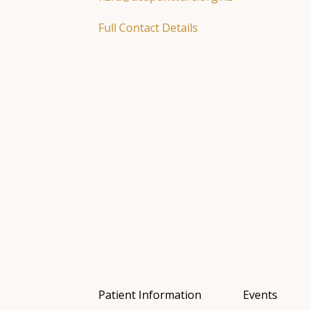
Full Contact Details
Patient Information
Events