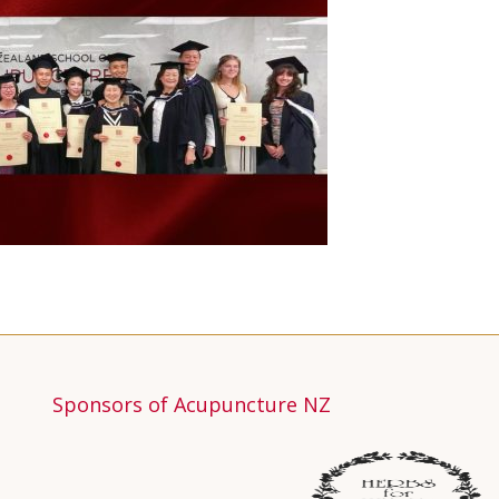
Sponsors of Acupuncture NZ