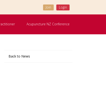
Join
Login
ractitioner
Acupuncture NZ Conference
Back to News