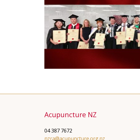
Acupuncture NZ
04 387 7672
nzra@acupuncture.org.nz