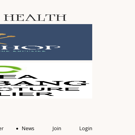
er
News
Join
Login