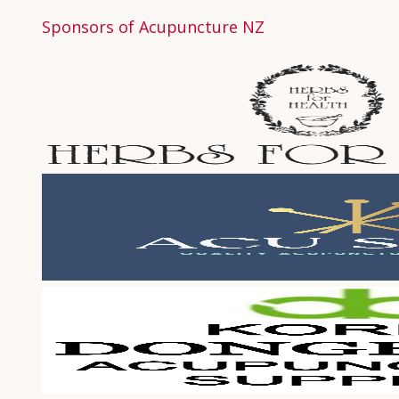
Sponsors of Acupuncture NZ