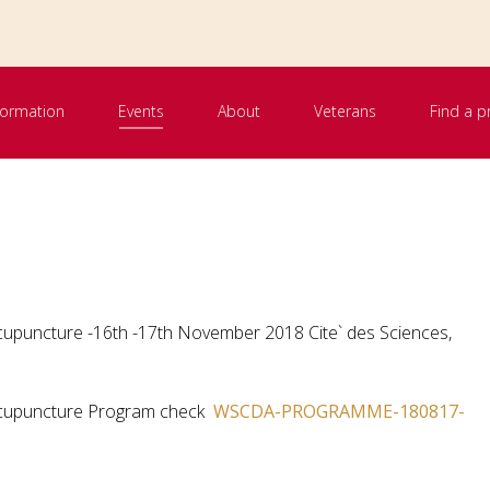
nformation
Events
About
Veterans
Find a p
Acupuncture -16th -17th November 2018 Cite` des Sciences,
 Acupuncture Program check
WSCDA-PROGRAMME-180817-