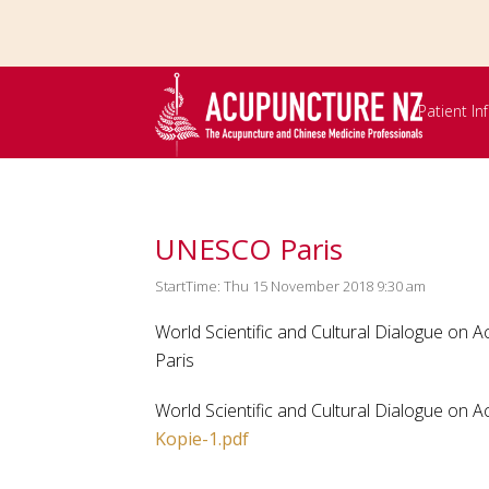
Skip to
main
content
Patient I
UNESCO Paris
StartTime: Thu 15 November 2018 9:30 am
World Scientific and Cultural Dialogue on 
Paris
World Scientific and Cultural Dialogue on
Kopie-1.pdf