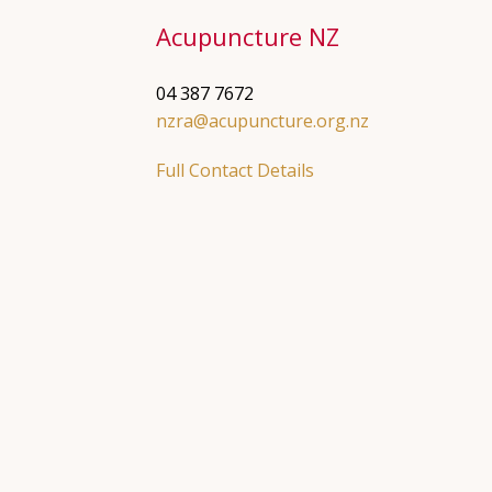
Acupuncture NZ
04 387 7672
nzra@acupuncture.org.nz
Full Contact Details