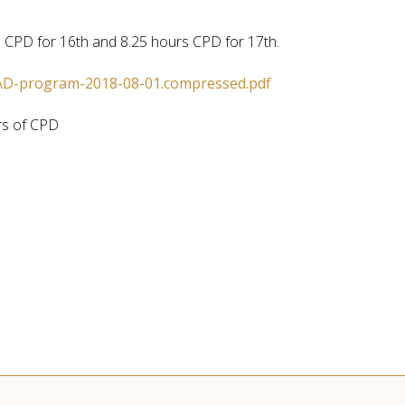
 CPD for 16th and 8.25 hours CPD for 17th.
D-program-2018-08-01.compressed.pdf
rs of CPD