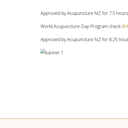
Approved by Acupuncture NZ for 7.5 hours
World Acupuncture Day Program check
WA
Approved by Acupuncture NZ for 8.25 hou