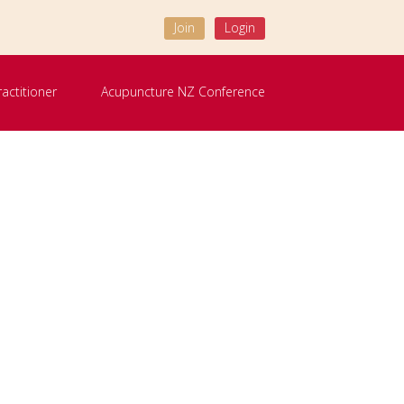
Join
Login
ractitioner
Acupuncture NZ Conference