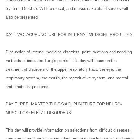
System; Dr. Chu's WTH protocol, and musculoskeletal disorders will
also be presented.
DAY TWO: ACUPUNCTURE FOR INTERNAL MEDICINE PROBLEMS
Discussion of internal medicine disorders, point locations and needling
methods of indicated Tung's points. This day will focus on the
treatment of disorders of the upper respiratory tract, the eye, the
respiratory system, the mouth, the reproductive system, and mental
and emotional problems.
DAY THREE: MASTER TUNG'S ACUPUNCTURE FOR NEURO-
MUSCULOSKELETAL DISORDERS
This day will provide information on selections from difficult diseases,
common internal medicine disorders, neuro-muscular issues, endocrine