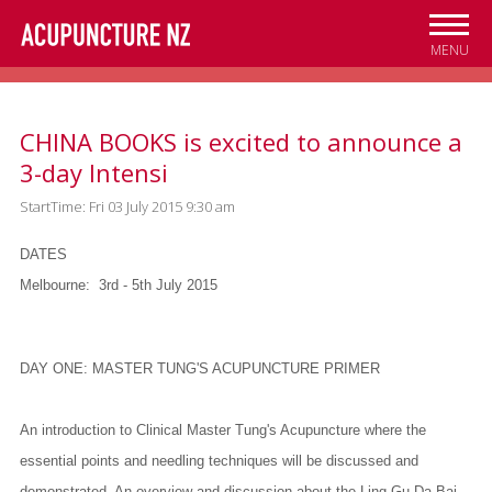
Skip to
main
MENU
content
CHINA BOOKS is excited to announce a
3-day Intensi
StartTime: Fri 03 July 2015 9:30 am
DATES
Melbourne:
3rd - 5th July 2015
DAY ONE: MASTER TUNG'S ACUPUNCTURE PRIMER
An introduction to Clinical Master Tung's Acupuncture where the
essential points and needling techniques will be discussed and
demonstrated. An overview and discussion about the Ling Gu Da Bai