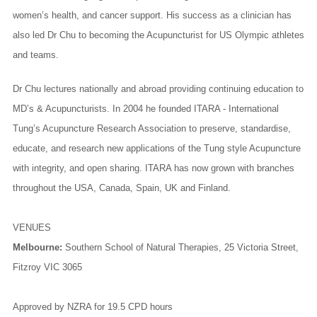
women’s health, and cancer support. His success as a clinician has
also led Dr Chu to becoming the Acupuncturist for US Olympic athletes
and teams.
Dr Chu lectures nationally and abroad providing continuing education to
MD’s & Acupuncturists. In 2004 he founded ITARA - International
Tung’s Acupuncture Research Association to preserve, standardise,
educate, and research new applications of the Tung style Acupuncture
with integrity, and open sharing. ITARA has now grown with branches
throughout the USA, Canada, Spain, UK and Finland.
VENUES
Melbourne:
Southern School of Natural Therapies
, 25 Victoria Street,
Fitzroy VIC 3065
Approved by NZRA for 19.5 CPD
hours