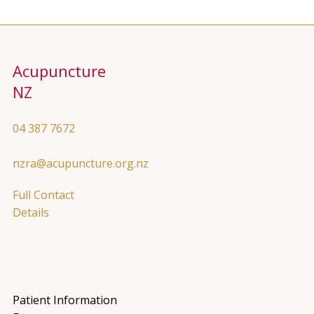
Acupuncture
NZ
04 387 7672
nzra@acupuncture.org.nz
Full Contact
Details
Patient Information