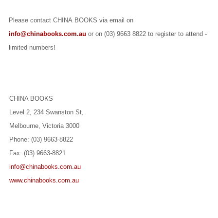
Please contact CHINA BOOKS via email on
info@chinabooks.com.au
or on (03) 9663 8822 to register to attend -
limited numbers!
CHINA BOOKS
Level 2, 234 Swanston St,
Melbourne, Victoria 3000
Phone: (03) 9663-8822
Fax: (03) 9663-8821
info@chinabooks.com.au
www.chinabooks.com.au