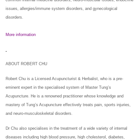
issues, allergies/immune system disorders, and gynecological
disorders.
More information
ABOUT ROBERT CHU
Robert Chu is a Licensed Acupuncturist & Herbalist, who is a pre-
eminent expert in the specialised system of Master Tung’s
Acupuncture. He is a renowned practitioner whose knowledge and
mastery of Tung’s Acupuncture effectively treats pain, sports injuries,
and neuro-musculoskeletal disorders.
Dr Chu also specialises in the treatment of a wide variety of internal
diseases including high blood pressure, high cholesterol, diabetes,