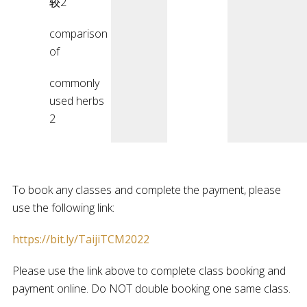
较2
comparison
of
commonly
used herbs
2
To book any classes and complete the payment, please
use the following link:
https://bit.ly/TaijiTCM2022
Please use the link above to complete class booking and
payment online. Do NOT double booking one same class.