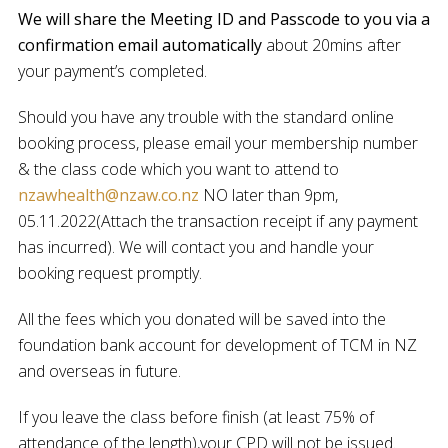
We will share the
Meeting ID
and
Passcode
to you via a
confirmation email
automatically
about 20mins after
your payment’s completed.
Should you have any trouble with the standard online
booking process, please email your membership number
& the class code which you want to attend to
nzawhealth@nzaw.co.nz
NO later than 9pm,
05.11.2022(Attach the transaction receipt if any payment
has incurred). We will contact you and handle your
booking request promptly.
All the fees which you donated will be saved into the
foundation bank account for development of TCM in NZ
and overseas in future.
If you leave the class before finish (at least 75% of
attendance of the length),your CPD will not be issued.