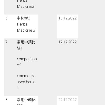
Herbal
Medicine2
6
中药学3
10.12.2022
Herbal
Medicine 3
7
常用中药比
17.12.2022
较1
comparison
of
commonly
used herbs
1
8
常用中药比
22.12.2022