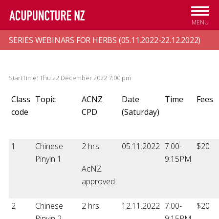
Skip to
main
MENU
content
SERIES WEBINARS FOR HERBS (05.11.2022-22.12.2022)
StartTime: Thu 22 December 2022 7:00 pm
Class
Topic
ACNZ
Date
Time
Fees
code
CPD
(Saturday)
1
Chinese
2 hrs
05.11.2022
7:00-
$20
Pinyin 1
9:15PM
AcNZ
approved
2
Chinese
2 hrs
12.11.2022
7:00-
$20
Pinyin 2
9:15PM