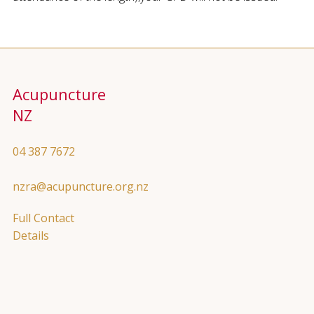
Acupuncture
NZ
04 387 7672
nzra@acupuncture.org.nz
Full Contact
Details