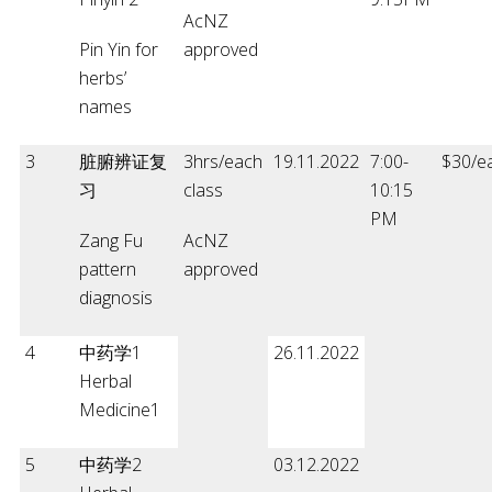
AcNZ
Pin Yin for
approved
herbs’
names
3
脏腑辨证复
3hrs/each
19.11.2022
7:00-
$30/e
习
class
10:15
PM
Zang Fu
AcNZ
pattern
approved
diagnosis
4
中药学1
26.11.2022
Herbal
Medicine1
5
中药学2
03.12.2022