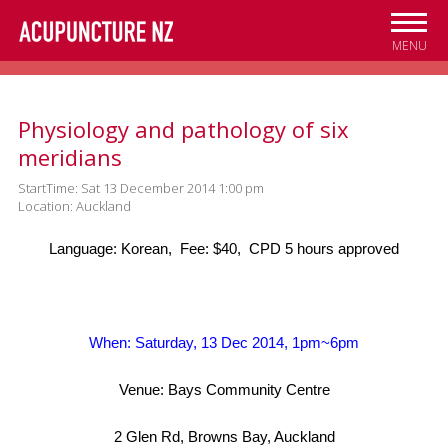
Skip to
main
MENU
content
Physiology and pathology of six
meridians
StartTime: Sat 13 December 2014 1:00 pm
Location: Auckland
Language: Korean, Fee: $40, CPD 5 hours approved
When: Saturday, 13 Dec 2014, 1pm~6pm
Venue: Bays Community Centre
2 Glen Rd, Browns Bay, Auckland