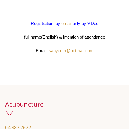
Registration: by
email
only by 9 Dec
full name(English) & intention of attendance
Email:
sanyeom@hotmail.com
Acupuncture
NZ
04 387 7672