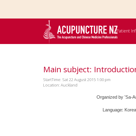
Skip to
main
content
Patient I
Main subject: Introducti
StartTime: Sat 22 August 2015 1:00 pm
Location: Auckland
Organized by 'Sa-Am
Language: Korea