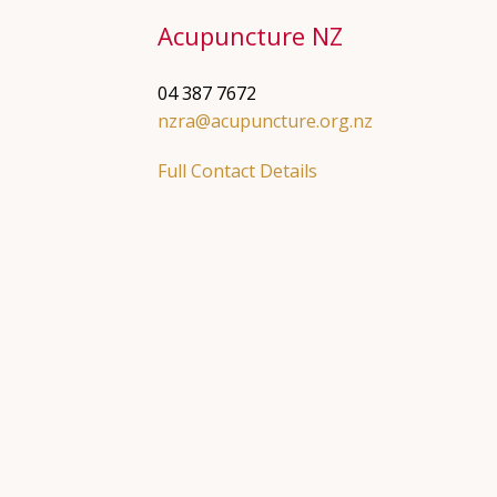
Acupuncture NZ
04 387 7672
nzra@acupuncture.org.nz
Full Contact Details