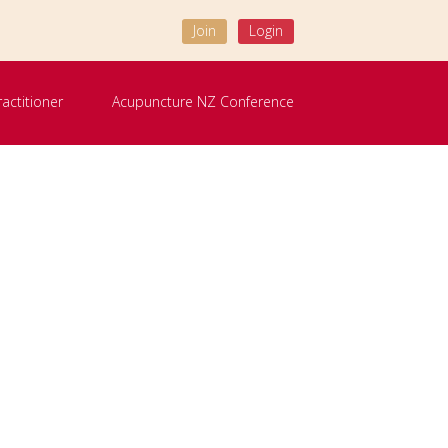
Join
Login
ractitioner
Acupuncture NZ Conference