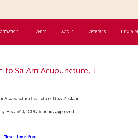
nformation
Events
About
Veterans
Find a p
on to Sa-Am Acupuncture, T
 Acupuncture Institute of New Zealand’
n, Fee: $40, CPD 5 hours approved
Time: 1pm~6pm