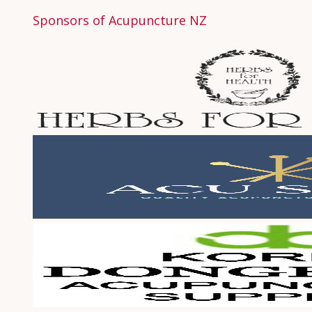
Sponsors of Acupuncture NZ