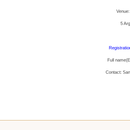
Venue:
5 Arg
Registratio
Full name(En
Contact: Sa