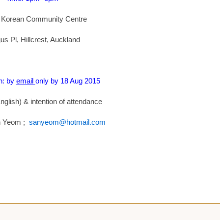
 Korean Community Centre
us Pl, Hillcrest, Auckland
n: by
email
only by 18 Aug 2015
glish) & intention of attendance
n Yeom ;
sanyeom@hotmail.com