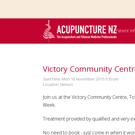
Skip to
main
content
Patient I
Victory Community Centr
StartTime: Mon 16 November 2015 9:30 am
Location: Nelson
Join us at the Victory Community Centre, 
Week.
Treatment provided by qualified and very 
No need to book - just come in when it wor