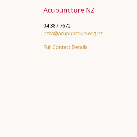
Acupuncture NZ
04 387 7672
nzra@acupuncture.org.nz
Full Contact Details