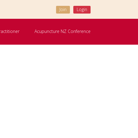
Join
Login
ractitioner
Acupuncture NZ Conference