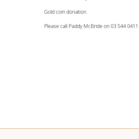
Gold coin donation.
Please call Paddy McBride on 03 544 0411 