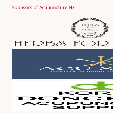
Sponsors of Acupuncture NZ