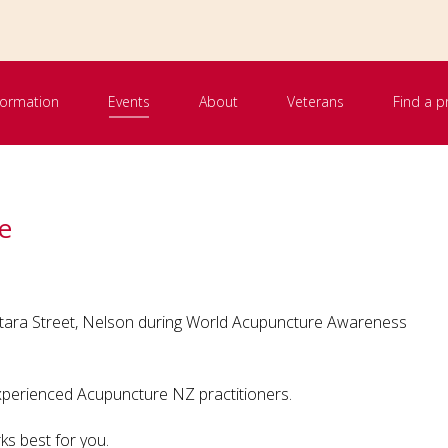
nformation
Events
About
Veterans
Find a p
e
Totara Street, Nelson during World Acupuncture Awareness
experienced Acupuncture NZ practitioners.
ks best for you.