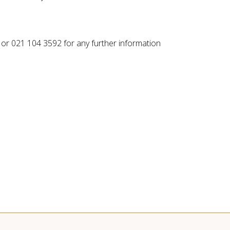
or 021 104 3592 for any further information