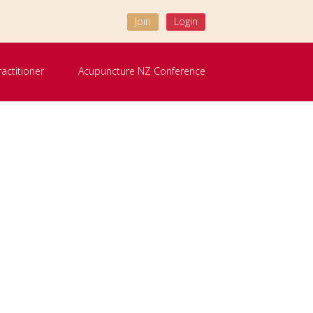
Join
Login
ractitioner
Acupuncture NZ Conference