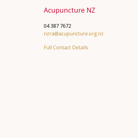
Acupuncture NZ
04 387 7672
nzra@acupuncture.org.nz
Full Contact Details