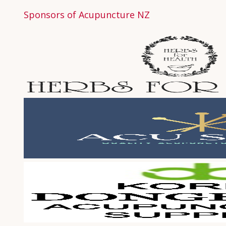
Sponsors of Acupuncture NZ