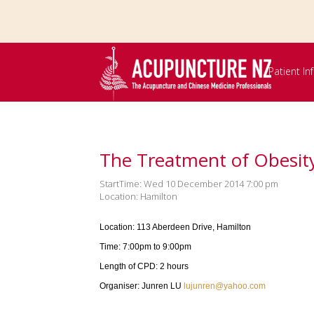
Skip to
main
content
Patient I
The Treatment of Obesity
StartTime: Wed 10 December 2014 7:00 pm
Location: Hamilton
Location: 113 Aberdeen Drive, Hamilton
Time: 7:00pm to 9:00pm
Length of CPD: 2 hours
Organiser: Junren LU
lujunren@yahoo.com