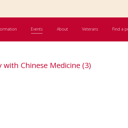
nformation
Events
About
Veterans
Find a p
 with Chinese Medicine (3)