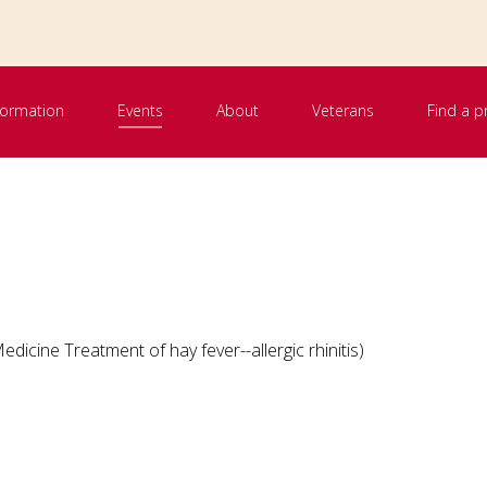
nformation
Events
About
Veterans
Find a p
dicine Treatment of hay fever--allergic rhinitis)