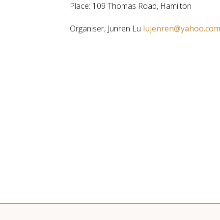
Place: 109 Thomas Road, Hamilton
Organiser, Junren Lu
lujenren@yahoo.co