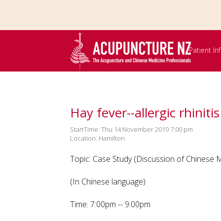
Skip to
main
content
Patient I
Hay fever--allergic rhinitis
StartTime: Thu 14 November 2019 7:00 pm
Location: Hamilton
Topic: Case Study (Discussion of Chinese Me
(In Chinese language)
Time: 7:00pm -- 9:00pm