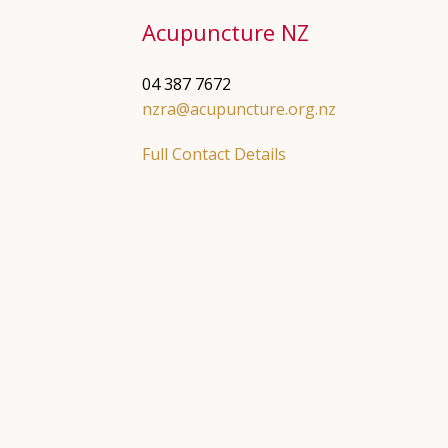
Acupuncture NZ
04 387 7672
nzra@acupuncture.org.nz
Full Contact Details