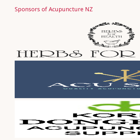
Sponsors of Acupuncture NZ