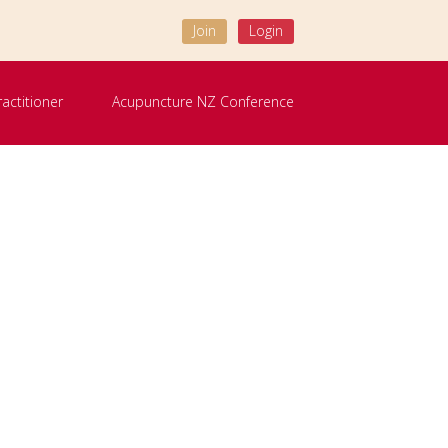
Join
Login
ractitioner
Acupuncture NZ Conference