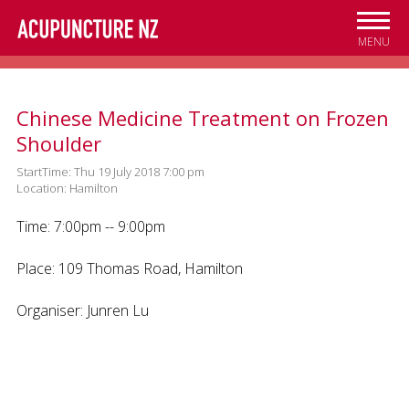
Skip to
main
MENU
content
Chinese Medicine Treatment on Frozen
Shoulder
StartTime: Thu 19 July 2018 7:00 pm
Location: Hamilton
Time: 7:00pm -- 9:00pm
Place: 109 Thomas Road, Hamilton
Organiser: Junren Lu