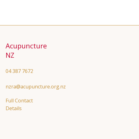
Acupuncture
NZ
04 387 7672
nzra@acupuncture.org.nz
Full Contact
Details