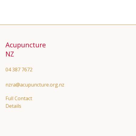
Acupuncture
NZ
04 387 7672
nzra@acupuncture.org.nz
Full Contact
Details