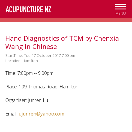
Skip to
main
MENU
content
Hand Diagnostics of TCM by Chenxia
Wang in Chinese
StartTime: Tue 17 October 2017 7:00 pm
Location: Hamilton
Time: 7:00pm -- 9:00pm
Place: 109 Thomas Road, Hamilton
Organiser: Junren Lu
Email
lujunren@yahoo.com