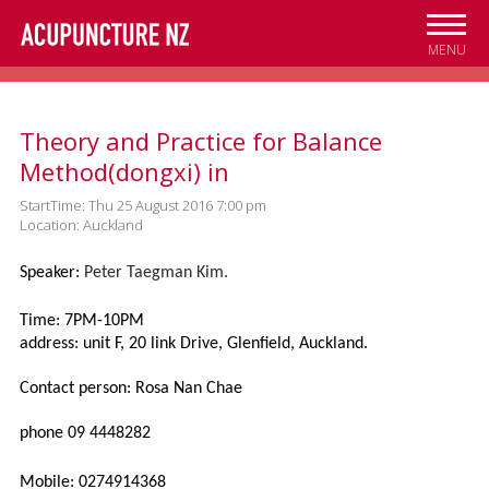
Skip to
main
MENU
content
Theory and Practice for Balance
Method(dongxi) in
StartTime: Thu 25 August 2016 7:00 pm
Location: Auckland
Speaker:
Peter Taegman Kim.
Time: 7PM-10PM
address: unit F, 20 link Drive, Glenfield, Auckland.
Contact person: Rosa Nan Chae
phone 09 4448282
Mobile: 0274914368