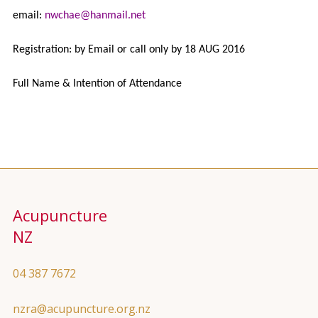
email:
nwchae@hanmail.net
Registration: by Email or call only by 18 AUG 2016
Full Name & Intention of Attendance
Acupuncture
NZ
04 387 7672
nzra@acupuncture.org.nz