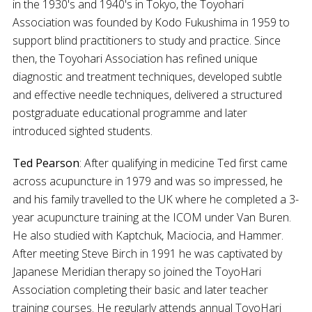
in the 1930's and 1940's in Tokyo, the Toyohari
Association was founded by Kodo Fukushima in 1959 to
support blind practitioners to study and practice. Since
then, the Toyohari Association has refined unique
diagnostic and treatment techniques, developed subtle
and effective needle techniques, delivered a structured
postgraduate educational programme and later
introduced sighted students.
Ted Pearson
: After qualifying in medicine Ted first came
across acupuncture in 1979 and was so impressed, he
and his family travelled to the UK where he completed a 3-
year acupuncture training at the ICOM under Van Buren.
He also studied with Kaptchuk, Maciocia, and Hammer.
After meeting Steve Birch in 1991 he was captivated by
Japanese Meridian therapy so joined the ToyoHari
Association completing their basic and later teacher
training courses. He regularly attends annual ToyoHari