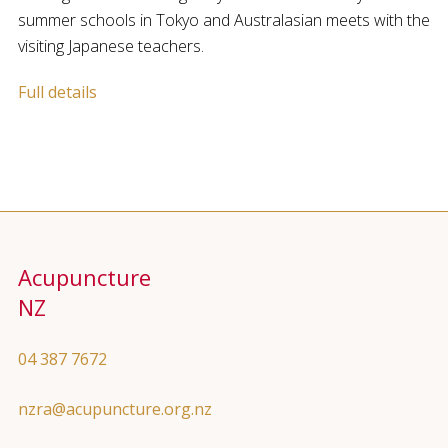
summer schools in Tokyo and Australasian meets with the
visiting Japanese teachers.
Full details
Acupuncture
NZ
04 387 7672
nzra@acupuncture.org.nz