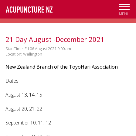
Skip to
main
MENU
content
21 Day August -December 2021
StartTime: Fri 06 August 2021 9:00 am
Location: Wellington
New Zealand Branch of the ToyoHari Association
Dates:
August 13, 14, 15
August 20, 21, 22
September 10, 11, 12