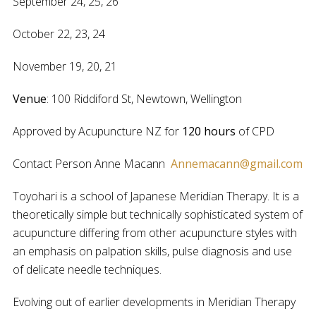
September 24, 25, 26
October 22, 23, 24
November 19, 20, 21
Venue
: 100 Riddiford St, Newtown, Wellington
Approved by Acupuncture NZ for
120 hours
of CPD
Contact Person Anne Macann
Annemacann@gmail.com
Toyohari is a school of Japanese Meridian Therapy. It is a
theoretically simple but technically sophisticated system of
acupuncture differing from other acupuncture styles with
an emphasis on palpation skills, pulse diagnosis and use
of delicate needle techniques.
Evolving out of earlier developments in Meridian Therapy