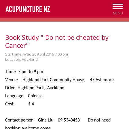
Skip to
main
MENU
content
Book Study " Do not be cheated by
Cancer"
StartTime: Wed 20 April 2016 7:00 pm
Location: Auckland
Time: 7 pm to 9 pm
Venue: Highland Park Community House, 47 Aviemore
Drive, Highland Park, Auckland
Language: Chinese
Cost: $ 4
Contact person: Gina Liu 09 5348458 Do not need
booking, welcome come