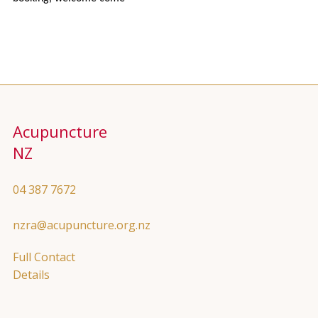
Acupuncture
NZ
04 387 7672
nzra@acupuncture.org.nz
Full Contact
Details