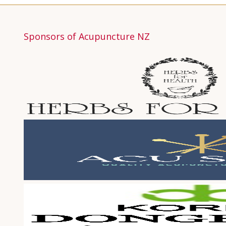
Sponsors of Acupuncture NZ