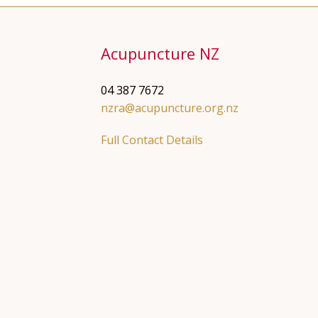
Acupuncture NZ
04 387 7672
nzra@acupuncture.org.nz
Full Contact Details