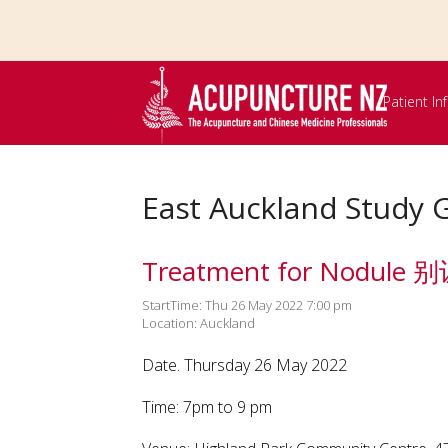
Skip to
main
content
Patient I
East Auckland Study 
Treatment for Nodu
StartTime: Thu 26 May 2022 7:00 pm
Location: Auckland
Date. Thursday 26 May 2022
Time: 7pm to 9 pm