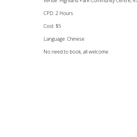
Venue:
Highland Park Community Centre,
47
CPD: 2 Hours
Cost: $5
Language: Chinese
No need to book, all welcome.