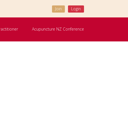
Join
Login
ractitioner
Acupuncture NZ Conference