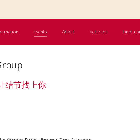
nformation
Events
About
Veterans
Find a p
Group
le 别让结节找上你