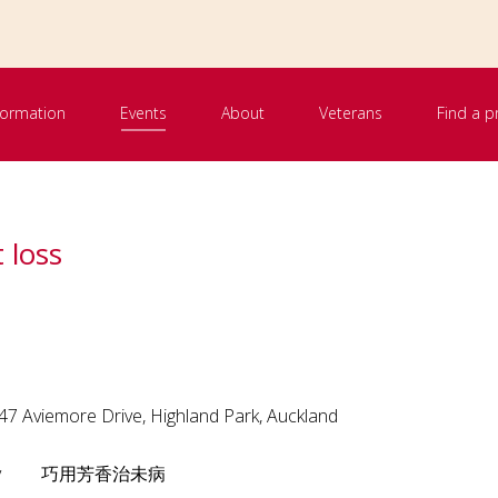
nformation
Events
About
Veterans
Find a p
 loss
 Aviemore Drive, Highland Park, Auckland
atherapy 巧用芳香治未病