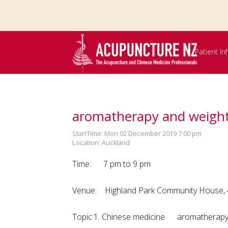
Skip to
main
content
Patient I
aromatherapy and weight
StartTime: Mon 02 December 2019 7:00 pm
Location: Auckland
Time: 7 pm to 9 pm
Venue: Highland Park Community House, 47
Topic:1. Chinese medicine arom