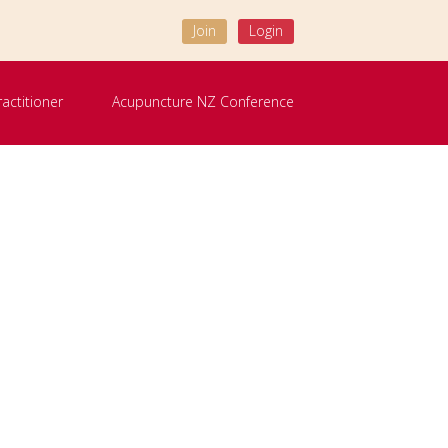
Join
Login
ractitioner
Acupuncture NZ Conference