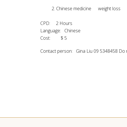
2. Chinese medicine weight 
CPD: 2 Hours
Language: Chinese
Cost: $ 5
Contact person: Gina Liu 09 5348458 Do 