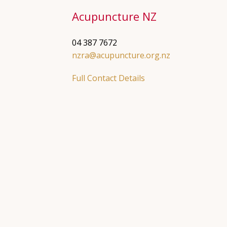
Acupuncture NZ
04 387 7672
nzra@acupuncture.org.nz
Full Contact Details