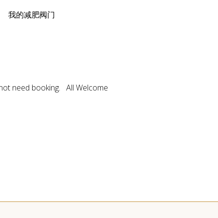
loss 我的减肥阀门
not need booking. All Welcome