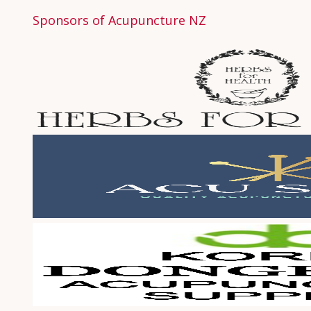
Sponsors of Acupuncture NZ