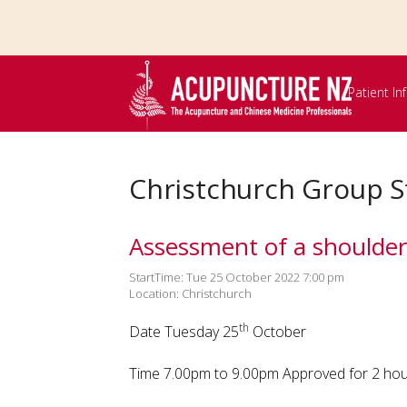
Skip to
main
content
Patient I
Christchurch Group S
Assessment of a shoulder
StartTime: Tue 25 October 2022 7:00 pm
Location: Christchurch
th
Date Tuesday 25
October
Time 7.00pm to 9.00pm Approved for 2 ho