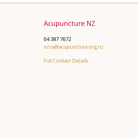
Acupuncture NZ
04 387 7672
nzra@acupuncture.org.nz
Full Contact Details