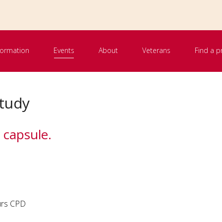
nformation
Events
About
Veterans
Find a p
tudy
 capsule.
urs CPD