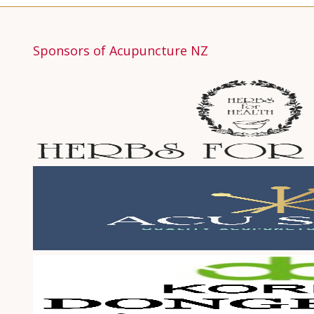
Sponsors of Acupuncture NZ