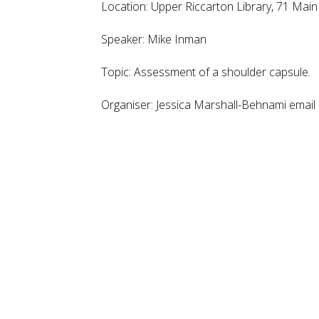
Location:
Upper Riccarton Library, 71 Mai
Speaker: Mike Inman
Topic: Assessment of a shoulder capsule.
Organiser: Jessica Marshall-Behnami email