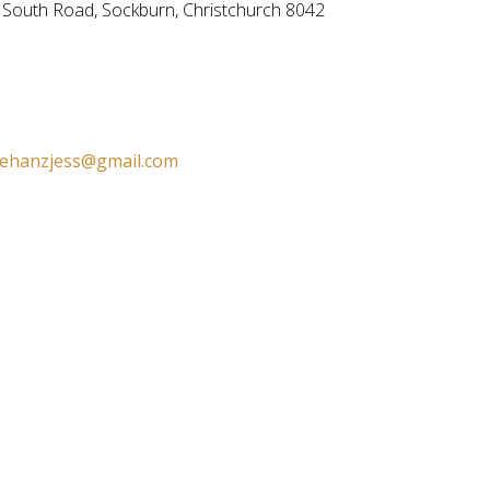
n South Road,
Sockburn, Christchurch 8042
ehanzjess@gmail.com