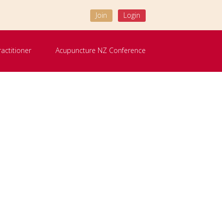
Join
Login
ractitioner
Acupuncture NZ Conference