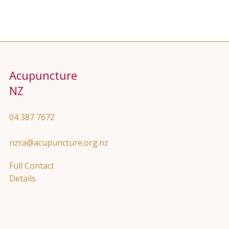
Acupuncture
NZ
04 387 7672
nzra@acupuncture.org.nz
Full Contact
Details