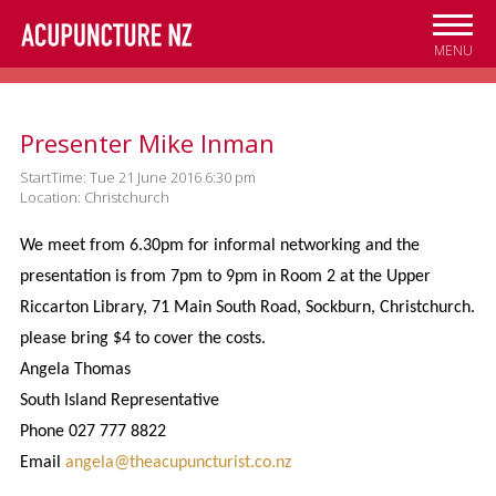
Skip to
main
MENU
content
Presenter Mike Inman
StartTime: Tue 21 June 2016 6:30 pm
Location: Christchurch
We meet from 6.30pm for informal networking and the
presentation is from 7pm to 9pm in Room 2 at the Upper
Riccarton Library, 71 Main South Road, Sockburn, Christchurch.
please bring $4
to cover the costs.
Angela Thomas
South Island Representative
Phone 027 777 8822
Email
angela@theacupuncturist.co.nz