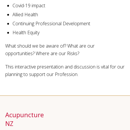
Covid-19 impact
Allied Health
Continuing Professional Development
Health Equity
What should we be aware of? What are our
opportunities? Where are our Risks?
This interactive presentation and discussion is vital for our
planning to support our Profession.
Acupuncture
NZ