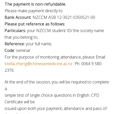
The payment is non-refundable.
Please make payment directly to:
Bank Account
: NZCCM ASB 12-3021-0350521-00
Please put reference as follows:
Particulars:
your NZCCM student ID/ the society name
that you belong to,
Reference:
your full name,
Code
: seminar
For the purpose of monitoring attendance, please Email:
stella.zheng@chinesemedicine.ac.nz
Ph: 0064 9 580
2376
At the end of the session, you will be required to complete
a
simple test of single choice questions in English. CPD
Certificate will be
issued upon both your payment, attendance and pass of