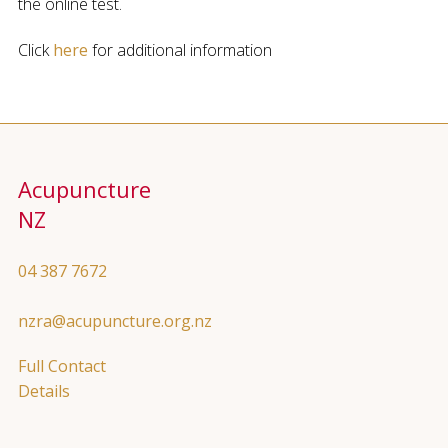
the online test.
Click
here
for additional information
Acupuncture
NZ
04 387 7672
nzra@acupuncture.org.nz
Full Contact
Details