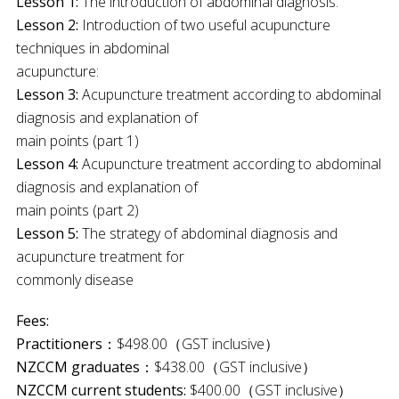
Lesson 1:
The introduction of abdominal diagnosis:
Lesson 2:
Introduction of two useful acupuncture
techniques in abdominal
acupuncture:
Lesson 3:
Acupuncture treatment according to abdominal
diagnosis and explanation of
main points (part 1)
Lesson 4:
Acupuncture treatment according to abdominal
diagnosis and explanation of
main points (part 2)
Lesson 5:
The strategy of abdominal diagnosis and
acupuncture treatment for
commonly disease
Fees:
Practitioners
：$498.00（GST inclusive）
NZCCM graduates
：$438.00（GST inclusive）
NZCCM current students:
$400.00（GST inclusive）