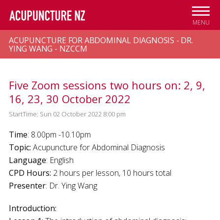
Skip to
main
MENU
content
ACUPUNCTURE FOR ABDOMINAL DIAGNOSIS - DR.
YING WANG - NZCCM
Five Zoom sessions two hours on: 2, 9,
16, 23, 30 October 2022
StartTime: Sun 02 October 2022 8:00 pm
Time
: 8.00pm -10.10pm
Topic:
Acupuncture for Abdominal Diagnosis
Language
: English
CPD Hours:
2 hours per lesson, 10 hours total
Presenter
: Dr. Ying Wang
Introduction: