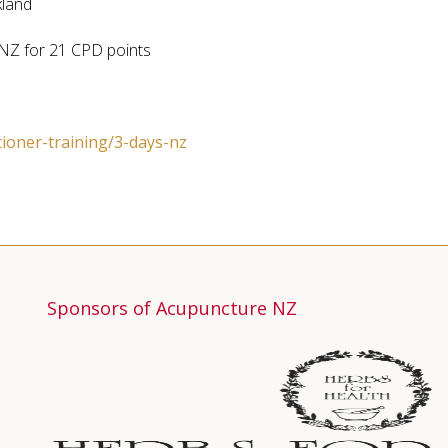
kland
NZ for 21 CPD points
tioner-training/3-days-nz
Sponsors of Acupuncture NZ