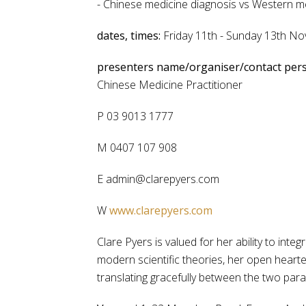
- Chinese medicine diagnosis vs Western m
dates, times:
Friday 11th - Sunday 13th 
presenters name/organiser/contact per
Chinese Medicine Practitioner
P 03 9013 1777
M 0407 107 908
E admin@clarepyers.com
W
www.clarepyers.com
Clare Pyers is valued for her ability to in
modern scientific theories, her open heart
translating gracefully between the two par