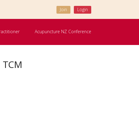
Join
Login
ractitioner
Acupuncture NZ Conference
R TCM