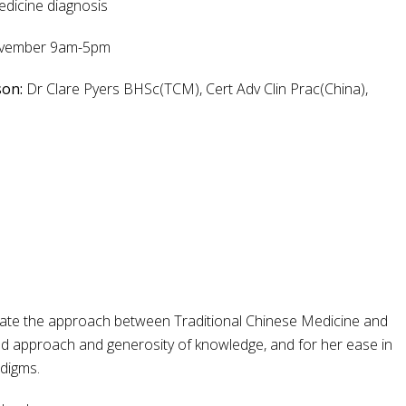
edicine diagnosis
November 9am-5pm
son:
Dr Clare Pyers BHSc(TCM), Cert Adv Clin Prac(China),
tegrate the approach between Traditional Chinese Medicine and
ed approach and generosity of knowledge, and for her ease in
adigms.