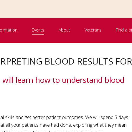
nformation
Events
About
Veterans
Find a p
TERPRETING BLOOD RESULTS FO
u will learn how to understand blood
al skills and get better patient outcomes. We will spend 3 days
hat all your patients have had done, exploring what they mean