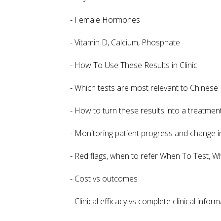
- Female Hormones
- Vitamin D, Calcium, Phosphate
- How To Use These Results in Clinic
- Which tests are most relevant to Chinese 
- How to turn these results into a treatmen
- Monitoring patient progress and change 
- Red flags, when to refer When To Test, 
- Cost vs outcomes
- Clinical efficacy vs complete clinical infor