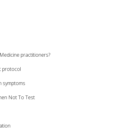
Medicine practitioners?
t protocol
in symptoms
When Not To Test
mation