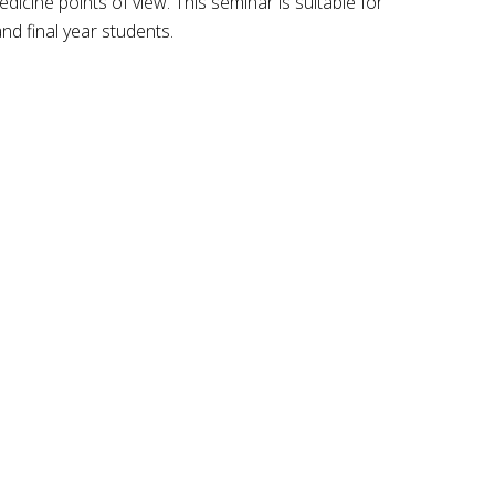
icine points of view. This seminar is suitable for
nd final year students.