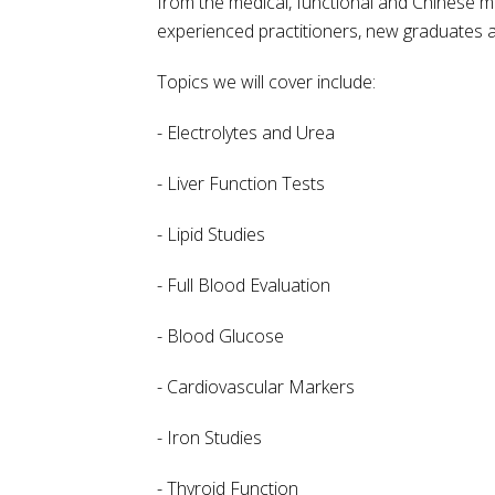
from the medical, functional and Chinese med
experienced practitioners, new graduates a
Topics we will cover include:
- Electrolytes and Urea
- Liver Function Tests
- Lipid Studies
- Full Blood Evaluation
- Blood Glucose
- Cardiovascular Markers
- Iron Studies
- Thyroid Function