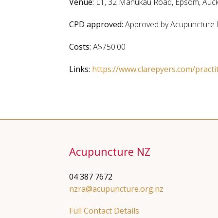
Venue:
L1, 32 Manukau Road, Epsom, Auc
CPD approved:
Approved by Acupuncture 
Costs:
A$750.00
Links:
https://www.clarepyers.com/practi
Acupuncture NZ
04 387 7672
nzra@acupuncture.org.nz
Full Contact Details