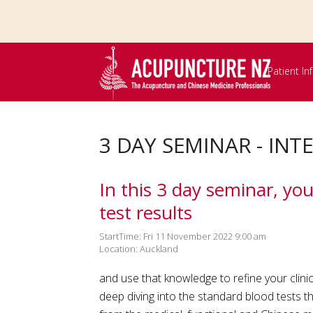
Skip to
main
content
Patient I
3 DAY SEMINAR - IN
In this 3 day seminar, yo
test results
StartTime: Fri 11 November 2022 9:00 am
Location: Auckland
and use that knowledge to refine your clinic
deep diving into the standard blood tests t