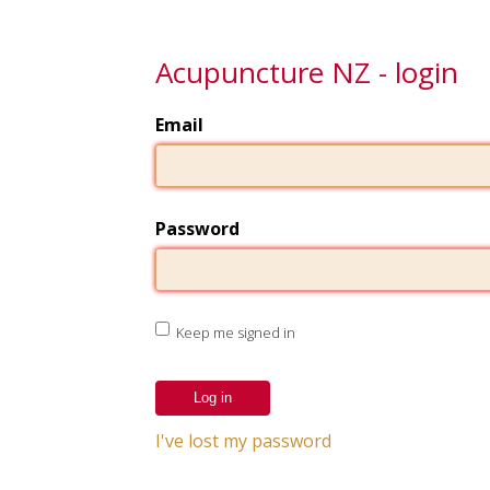
Acupuncture NZ - login
Email
Password
Keep me signed in
I've lost my password