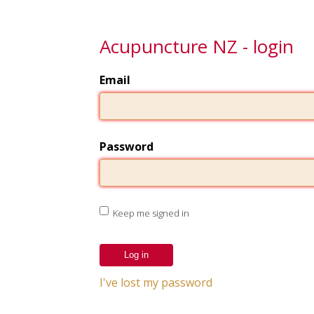
Acupuncture NZ - login
Email
Password
Keep me signed in
I've lost my password