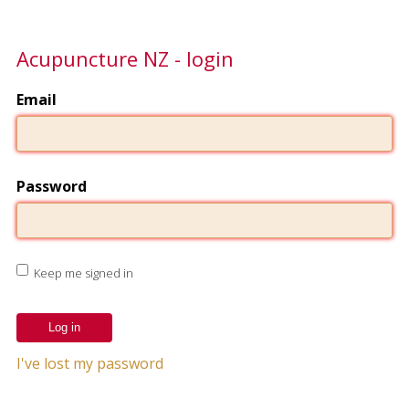
Acupuncture NZ - login
Email
Password
Keep me signed in
I've lost my password