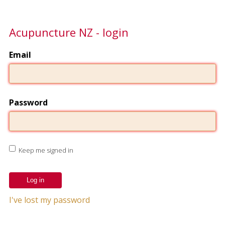
Acupuncture NZ - login
Email
Password
Keep me signed in
I've lost my password