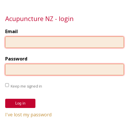
Acupuncture NZ - login
Email
Password
Keep me signed in
I've lost my password