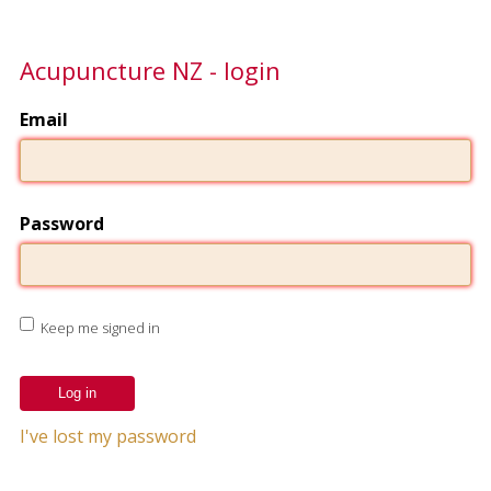
Acupuncture NZ - login
Email
Password
Keep me signed in
I've lost my password