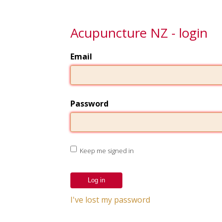
Acupuncture NZ - login
Email
Password
Keep me signed in
I've lost my password