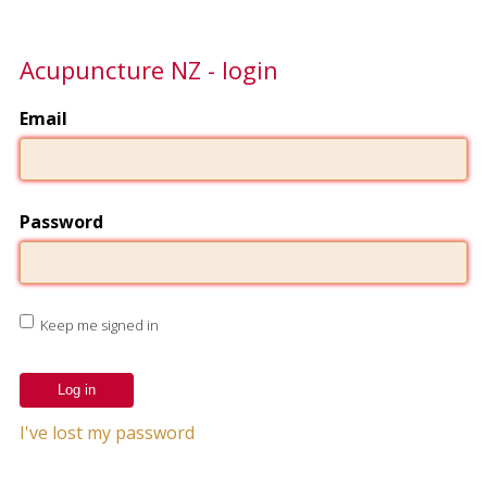
Acupuncture NZ - login
Email
Password
Keep me signed in
I've lost my password