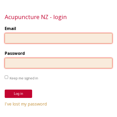
Acupuncture NZ - login
Email
Password
Keep me signed in
I've lost my password