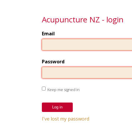
Acupuncture NZ - login
Email
Password
Keep me signed in
I've lost my password